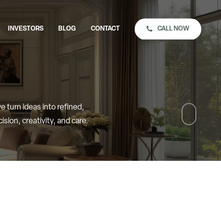
CALL NOW
INVESTORS
BLOG
CONTACT
Naviga
we
turn
ideas
into
refined,
to
cision,
creativity,
and
care.
the
next
sectio