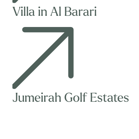
Villa in Al Barari
Jumeirah
Golf
Estates
Jumeirah Golf Estates