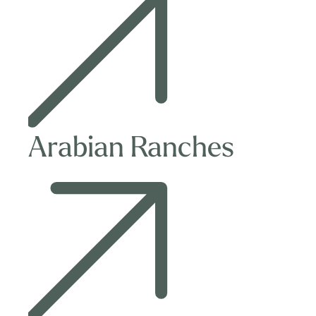
Ranches
Arabian Ranches
Villa
in
Al
Barari