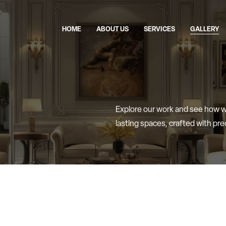
HOME
ABOUT US
SERVICES
GALLERY
Explore
our
work
and
see
how
lasting
spaces,
crafted
with
pre