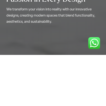
We transform your vision into reality with our innovative
designs, creating modern spaces that blend functionality,
aesthetics, and sustainability.