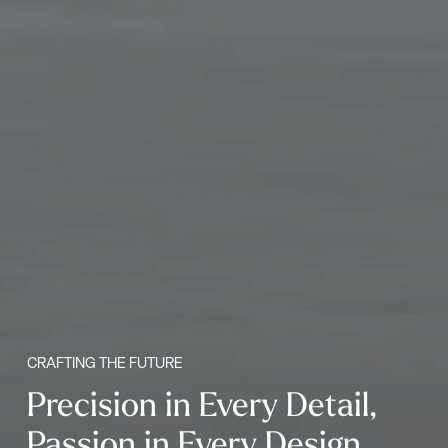
CRAFTING THE FUTURE
Precision in Every Detail,
Passion in Every Design