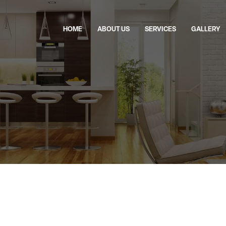
HOME
ABOUT US
SERVICES
GALLERY